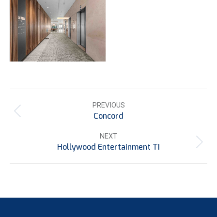
Project
PREVIOUS
navigation
Concord
Previous
project:
NEXT
Hollywood Entertainment TI
Next
project: