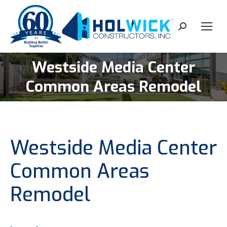
content
Search:
Westside Media Center
You are here:
Common Areas Remodel
Westside Media Center
Common Areas
Remodel