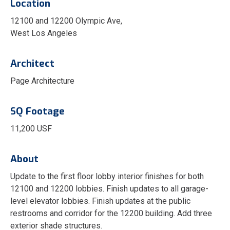
Location
12100 and 12200 Olympic Ave,
West Los Angeles
Architect
Page Architecture
SQ Footage
11,200 USF
About
Update to the first floor lobby interior finishes for both
12100 and 12200 lobbies. Finish updates to all garage-
level elevator lobbies. Finish updates at the public
restrooms and corridor for the 12200 building. Add three
exterior shade structures.