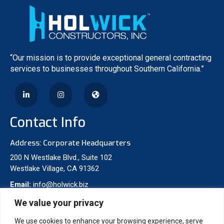
“Our mission is to provide exceptional general contracting
services to businesses throughout Southern California.”
Contact Info
Address: Corporate Headquarters
200 N Westlake Blvd., Suite 102
Westlake Village, CA 91362
Email:
info@holwick.biz
Phone:
310-277-8475
We value your privacy
We use cookies to enhance your browsing experience, serve