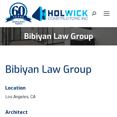
content
Search:
Bibiyan Law Group
You are here:
Bibiyan Law Group
Location
Los Angeles, CA
Architect