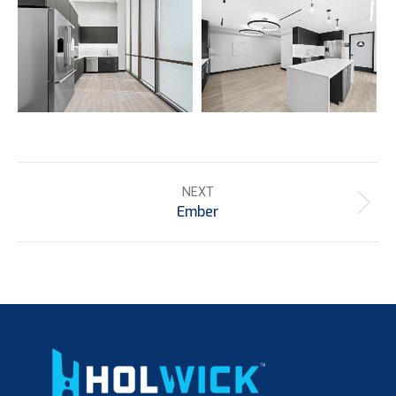
Project
NEXT
navigation
Ember
Next
project: