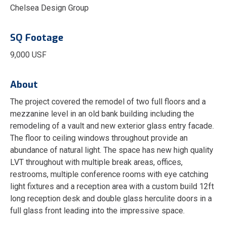
Chelsea Design Group
SQ Footage
9,000 USF
About
The project covered the remodel of two full floors and a
mezzanine level in an old bank building including the
remodeling of a vault and new exterior glass entry facade.
The floor to ceiling windows throughout provide an
abundance of natural light. The space has new high quality
LVT throughout with multiple break areas, offices,
restrooms, multiple conference rooms with eye catching
light fixtures and a reception area with a custom build 12ft
long reception desk and double glass herculite doors in a
full glass front leading into the impressive space.