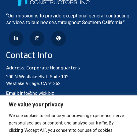
“Our mission is to provide exceptional general contracting
services to businesses throughout Southern California.”
Contact Info
Address: Corporate Headquarters
200 N Westlake Blvd., Suite 102
Westlake Village, CA 91362
Email:
info@holwick.biz
Phone:
310-277-8475
We value your privacy
We use cookies to enhance your browsing experience, serve
Projects
personalised ads or content, and analyse our traffic. By
clicking "Accept All", you consent to our use of cookies.