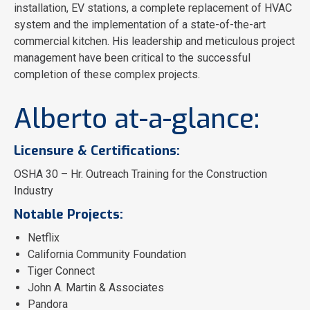
installation, EV stations, a complete replacement of HVAC
system and the implementation of a state-of-the-art
commercial kitchen. His leadership and meticulous project
management have been critical to the successful
completion of these complex projects.
Alberto at-a-glance:
Licensure & Certifications:
OSHA 30 – Hr. Outreach Training for the Construction
Industry
Notable Projects:
Netflix
California Community Foundation
Tiger Connect
John A. Martin & Associates
Pandora