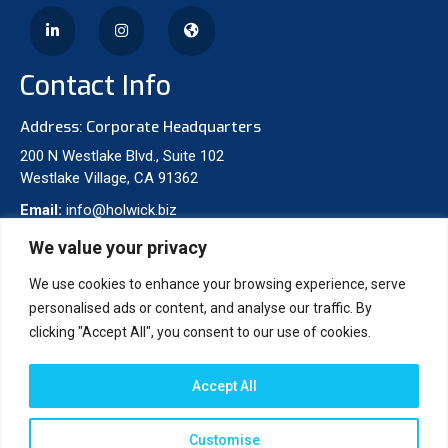
Contact Info
Address: Corporate Headquarters
200 N Westlake Blvd., Suite 102
Westlake Village, CA 91362
Email:
info@holwick.biz
Phone:
310-277-8475
We value your privacy
We use cookies to enhance your browsing experience, serve
Projects
personalised ads or content, and analyse our traffic. By
clicking "Accept All", you consent to our use of cookies.
Accept All
Customise