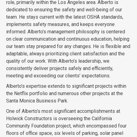
role, primarily within the Los Angeles area. Alberto is
dedicated to ensuring the safety and well-being of our
team. He stays current with the latest OSHA standards,
implements safety measures, and keeps everyone
informed. Alberto’s management philosophy is centered
on clear communication and continuous education, helping
our team stay prepared for any changes. He is flexible and
adaptable, always prioritizing client satisfaction and the
quality of our work. With Alberto’s leadership, we
consistently deliver projects safely and efficiently,
meeting and exceeding our clients’ expectations.
Alberto’s expertise extends to significant projects within
the Netflix portfolio and numerous other projects at the
Santa Monica Business Park.
One of Alberto’s most significant accomplishments at
Holwick Constructors is overseeing the California
Community Foundation project, which encompassed four
floors of office space, six levels of parking, solar panel