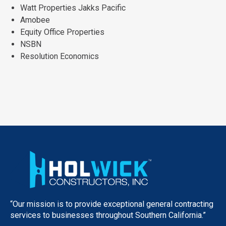
Watt Properties Jakks Pacific
Amobee
Equity Office Properties
NSBN
Resolution Economics
“Our mission is to provide exceptional general contracting
services to businesses throughout Southern California.”