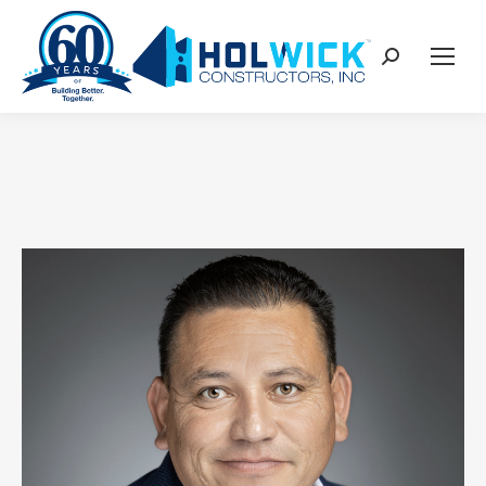
content
Search: