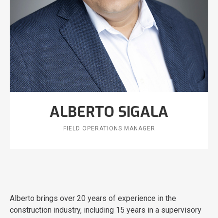
ALBERTO SIGALA
FIELD OPERATIONS MANAGER
Alberto brings over 20 years of experience in the
construction industry, including 15 years in a supervisory